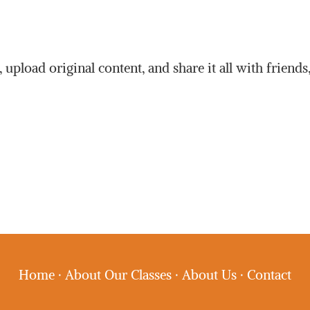
upload original content, and share it all with friends
Home
·
About Our Classes
·
About Us
·
Contact