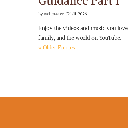
Guidance Part 1
by
webmaster
|
Feb 11, 2026
Enjoy the videos and music you love, 
family, and the world on YouTube.
« Older Entries