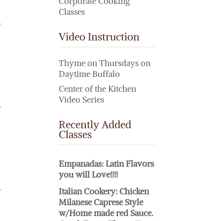
Corporate Cooking
Classes
,
Video Instruction
Thyme on Thursdays on
Daytime Buffalo
Center of the Kitchen
Video Series
,
Recently Added
Classes
Empanadas: Latin Flavors
you will Love!!!!
,
Italian Cookery: Chicken
Milanese Caprese Style
w/Home made red Sauce.