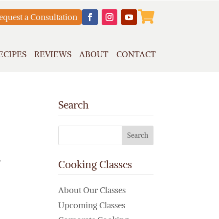

equest a Consultation
ECIPES
REVIEWS
ABOUT
CONTACT
Search
,
Cooking Classes
About Our Classes
Upcoming Classes