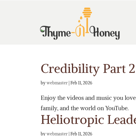
Credibility Part 2
by
webmaster
|
Feb 11, 2026
Enjoy the videos and music you love, 
family, and the world on YouTube.
Heliotropic Lead
by
webmaster
|
Feb 11, 2026