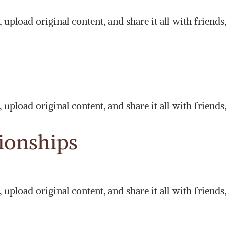
upload original content, and share it all with friends
upload original content, and share it all with friends
tionships
upload original content, and share it all with friends