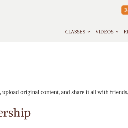
R
CLASSES
VIDEOS
R
upload original content, and share it all with friends
ership