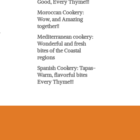
Good, Every Thyme!!!
Moroccan Cookery:
Wow, and Amazing
together!!
,
Mediterranean cookery:
Wonderful and fresh
bites of the Coastal
regions
Spanish Cookery: Tapas-
Warm, flavorful bites
Every Thyme!!!