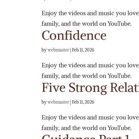
Enjoy the videos and music you love, 
family, and the world on YouTube.
Confidence
by
webmaster
|
Feb 11, 2026
Enjoy the videos and music you love, 
family, and the world on YouTube.
Five Strong Rela
by
webmaster
|
Feb 11, 2026
Enjoy the videos and music you love, 
family, and the world on YouTube.