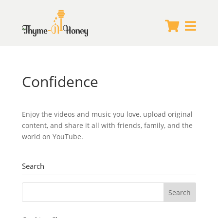


Confidence
Enjoy the videos and music you love, upload original
content, and share it all with friends, family, and the
world on YouTube.
Search