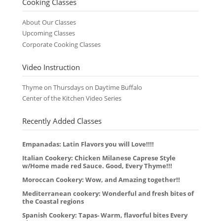
Cooking Classes
About Our Classes
Upcoming Classes
Corporate Cooking Classes
Video Instruction
Thyme on Thursdays on Daytime Buffalo
Center of the Kitchen Video Series
Recently Added Classes
Empanadas: Latin Flavors you will Love!!!!
Italian Cookery: Chicken Milanese Caprese Style
w/Home made red Sauce. Good, Every Thyme!!!
Moroccan Cookery: Wow, and Amazing together!!
Mediterranean cookery: Wonderful and fresh bites of
the Coastal regions
Spanish Cookery: Tapas- Warm, flavorful bites Every