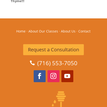
Thyme!!!
Home
·
About Our Classes
·
About Us
·
Contact
Request a Consultation
(716) 553-7050
