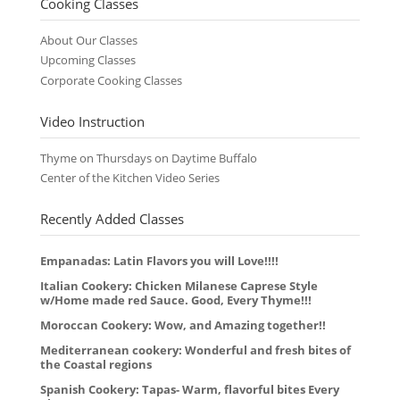
Cooking Classes
About Our Classes
Upcoming Classes
Corporate Cooking Classes
Video Instruction
Thyme on Thursdays on Daytime Buffalo
Center of the Kitchen Video Series
Recently Added Classes
Empanadas: Latin Flavors you will Love!!!!
Italian Cookery: Chicken Milanese Caprese Style
w/Home made red Sauce. Good, Every Thyme!!!
Moroccan Cookery: Wow, and Amazing together!!
Mediterranean cookery: Wonderful and fresh bites of
the Coastal regions
Spanish Cookery: Tapas- Warm, flavorful bites Every