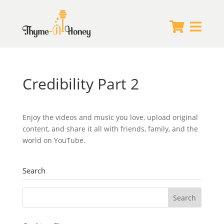


Credibility Part 2
Enjoy the videos and music you love, upload original
content, and share it all with friends, family, and the
world on YouTube.
Search