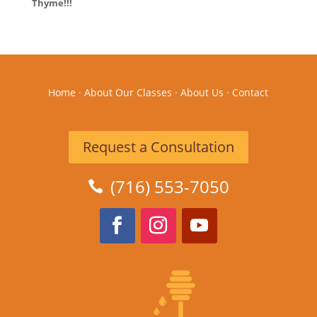
Thyme!!!
Home
·
About Our Classes
·
About Us
·
Contact
Request a Consultation
(716) 553-7050
