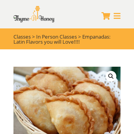


Classes
>
In Person Classes
> Empanadas:
Latin Flavors you will Love!!!!