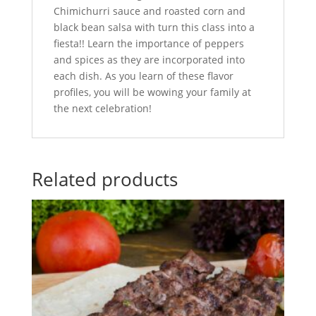
Chimichurri sauce and roasted corn and
black bean salsa with turn this class into a
fiesta!! Learn the importance of peppers
and spices as they are incorporated into
each dish. As you learn of these flavor
profiles, you will be wowing your family at
the next celebration!
Related products