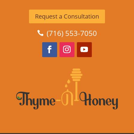
Request a Consultation
(716) 553-7050
