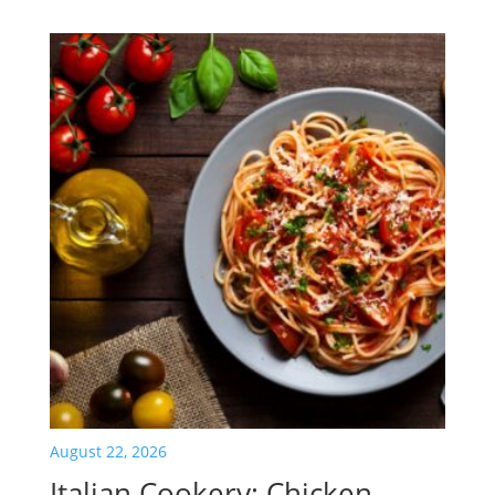
August 22, 2026
Italian Cookery: Chicken