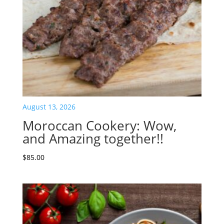
August 13, 2026
Moroccan Cookery: Wow,
and Amazing together!!
$
85.00