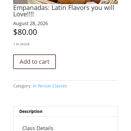
Empanadas: Latin Flavors you will
Love!!!!
August 28, 2026
$
80.00
1 in stock
Empanadas:
Add to cart
Latin
Flavors
you
will
Category:
In Person Classes
Love!!!!
quantity
Description
Class Details