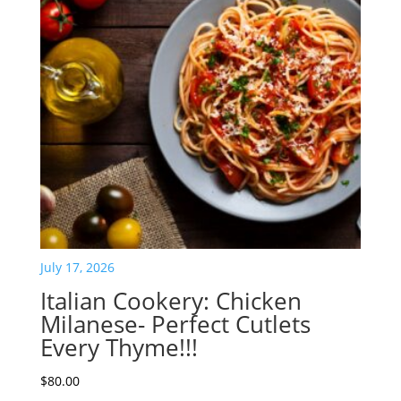
July 17, 2026
Italian Cookery: Chicken
Milanese- Perfect Cutlets
Every Thyme!!!
$
80.00