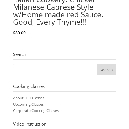
Milanese Caprese Style
w/Home made red Sauce.
Good, Every Thyme!!!
$
80.00
Search
Cooking Classes
About Our Classes
Upcoming Classes
Corporate Cooking Classes
Video Instruction