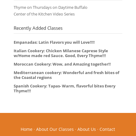
Thyme on Thursdays on Daytime Buffalo
Center of the Kitchen Video Series
Recently Added Classes
Empanadas: Latin Flavors you will Love!!!!
Italian Cookery: Chicken Milanese Caprese Style
w/Home made red Sauce. Good, Every Thyme!!!
Moroccan Cookery: Wow, and Amazing together!!
Mediterranean cookery: Wonderful and fresh bites of
the Coastal regions
Spanish Cookery: Tapas- Warm, flavorful bites Every
Thyme!!!
Home
·
About Our Classes
·
About Us
·
Contact