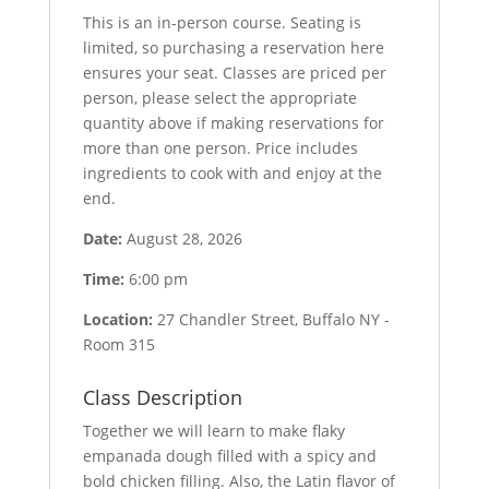
This is an in-person course. Seating is
limited, so purchasing a reservation here
ensures your seat. Classes are priced per
person, please select the appropriate
quantity above if making reservations for
more than one person. Price includes
ingredients to cook with and enjoy at the
end.
Date:
August 28, 2026
Time:
6:00 pm
Location:
27 Chandler Street, Buffalo NY -
Room 315
Class Description
Together we will learn to make flaky
empanada dough filled with a spicy and
bold chicken filling. Also, the Latin flavor of