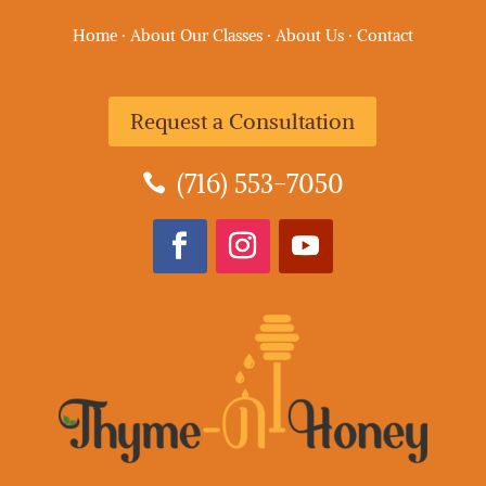
Home
·
About Our Classes
·
About Us
·
Contact
Request a Consultation
(716) 553-7050
