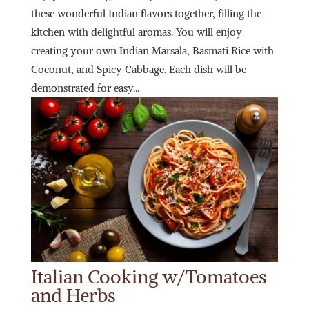
these wonderful Indian flavors together, filling the
kitchen with delightful aromas. You will enjoy
creating your own Indian Marsala, Basmati Rice with
Coconut, and Spicy Cabbage. Each dish will be
demonstrated for easy...
Italian Cooking w/Tomatoes
and Herbs