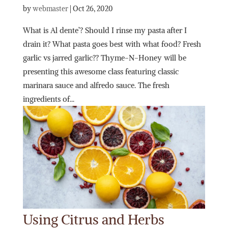
by
webmaster
|
Oct 26, 2020
What is Al dente’? Should I rinse my pasta after I
drain it? What pasta goes best with what food? Fresh
garlic vs jarred garlic?? Thyme-N-Honey will be
presenting this awesome class featuring classic
marinara sauce and alfredo sauce. The fresh
ingredients of...
Using Citrus and Herbs