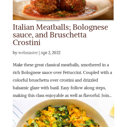
Italian Meatballs; Bolognese
sauce, and Bruschetta
Crostini
by
webmaster
|
Apr 2, 2022
Make these great classical meatballs, smothered in a
rich Bolognese sauce over Fettuccini. Coupled with a
colorful bruschetta over crostini and drizzled
balsamic glaze with basil. Easy follow along steps,
making this class enjoyable as well as flavorful. Join...