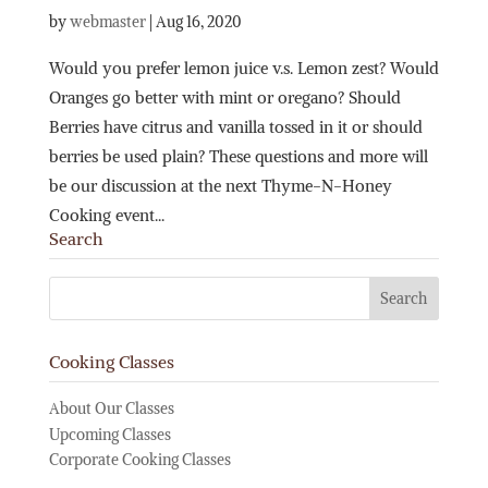
by
webmaster
|
Aug 16, 2020
Would you prefer lemon juice v.s. Lemon zest? Would
Oranges go better with mint or oregano? Should
Berries have citrus and vanilla tossed in it or should
berries be used plain? These questions and more will
be our discussion at the next Thyme-N-Honey
Cooking event...
Search
Cooking Classes
About Our Classes
Upcoming Classes
Corporate Cooking Classes