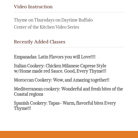
Video Instruction
Thyme on Thursdays on Daytime Buffalo
Center of the Kitchen Video Series
Recently Added Classes
Empanadas: Latin Flavors you will Love!!!!
Italian Cookery: Chicken Milanese Caprese Style
w/Home made red Sauce. Good, Every Thyme!!!
Moroccan Cookery: Wow, and Amazing together!!
Mediterranean cookery: Wonderful and fresh bites of the
Coastal regions
Spanish Cookery: Tapas- Warm, flavorful bites Every
Thyme!!!