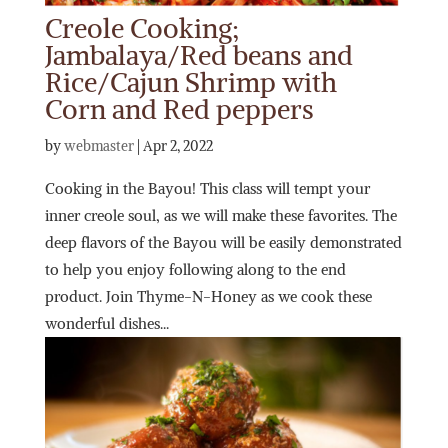
Creole Cooking;
Jambalaya/Red beans and
Rice/Cajun Shrimp with
Corn and Red peppers
by
webmaster
|
Apr 2, 2022
Cooking in the Bayou! This class will tempt your
inner creole soul, as we will make these favorites. The
deep flavors of the Bayou will be easily demonstrated
to help you enjoy following along to the end
product. Join Thyme-N-Honey as we cook these
wonderful dishes...