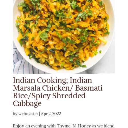
Indian Cooking; Indian
Marsala Chicken/ Basmati
Rice/Spicy Shredded
Cabbage
by
webmaster
|
Apr 2, 2022
Enjoy an evening with Thyme-N-Honey as we blend