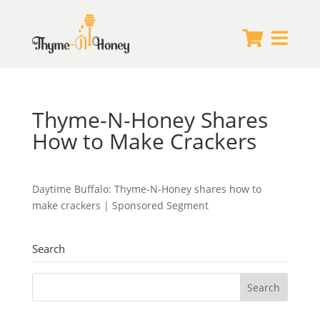


Thyme-N-Honey Shares
How to Make Crackers
Daytime Buffalo: Thyme-N-Honey shares how to
make crackers | Sponsored Segment
Search