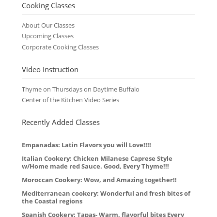
Cooking Classes
About Our Classes
Upcoming Classes
Corporate Cooking Classes
Video Instruction
Thyme on Thursdays on Daytime Buffalo
Center of the Kitchen Video Series
Recently Added Classes
Empanadas: Latin Flavors you will Love!!!!
Italian Cookery: Chicken Milanese Caprese Style
w/Home made red Sauce. Good, Every Thyme!!!
Moroccan Cookery: Wow, and Amazing together!!
Mediterranean cookery: Wonderful and fresh bites of
the Coastal regions
Spanish Cookery: Tapas- Warm, flavorful bites Every