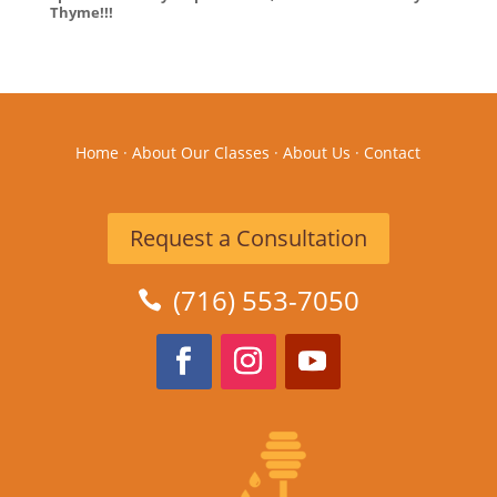
Thyme!!!
Home
·
About Our Classes
·
About Us
·
Contact
Request a Consultation
(716) 553-7050
