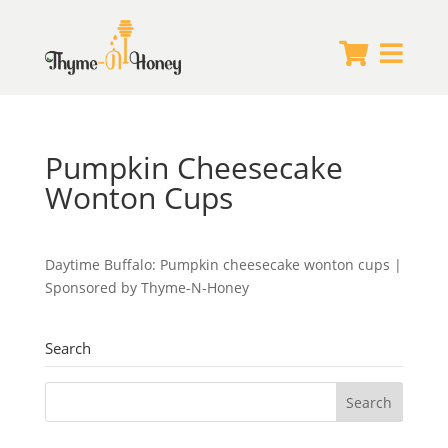


Pumpkin Cheesecake
Wonton Cups
Daytime Buffalo: Pumpkin cheesecake wonton cups |
Sponsored by Thyme-N-Honey
Search