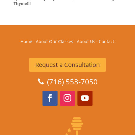
Thyme!!!
Home
·
About Our Classes
·
About Us
·
Contact
Request a Consultation
(716) 553-7050
