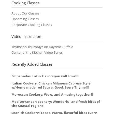
Cooking Classes
About Our Classes
Upcoming Classes
Corporate Cooking Classes
Video Instruction
Thyme on Thursdays on Daytime Buffalo
Center of the Kitchen Video Series
Recently Added Classes
Empanadas: Latin Flavors you will Love!!!!
Italian Cookery: Chicken Milanese Caprese Style
w/Home made red Sauce. Good, Every Thyme!!!
Moroccan Cookery: Wow, and Amazing together!!
Mediterranean cookery: Wonderful and fresh bites of
the Coastal regions
Spanish Cookery: Tapas- Warm, flavorful bites Every