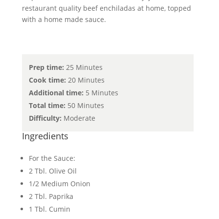
restaurant quality beef enchiladas at home, topped
with a home made sauce.
Prep time:
25 Minutes
Cook time:
20 Minutes
Additional time:
5 Minutes
Total time:
50 Minutes
Difficulty:
Moderate
Ingredients
For the Sauce:
2 Tbl. Olive Oil
1/2 Medium Onion
2 Tbl. Paprika
1 Tbl. Cumin