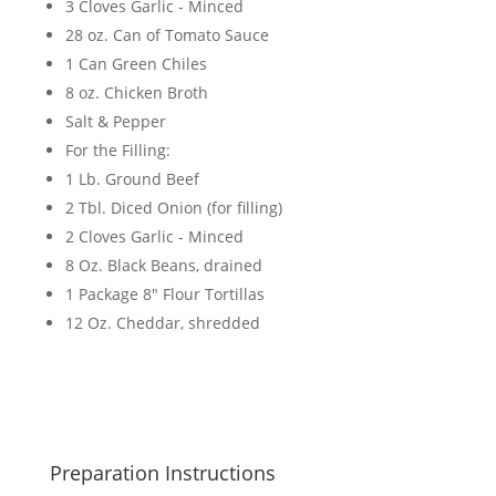
3 Cloves Garlic - Minced
28 oz. Can of Tomato Sauce
1 Can Green Chiles
8 oz. Chicken Broth
Salt & Pepper
For the Filling:
1 Lb. Ground Beef
2 Tbl. Diced Onion (for filling)
2 Cloves Garlic - Minced
8 Oz. Black Beans, drained
1 Package 8" Flour Tortillas
12 Oz. Cheddar, shredded
Preparation Instructions