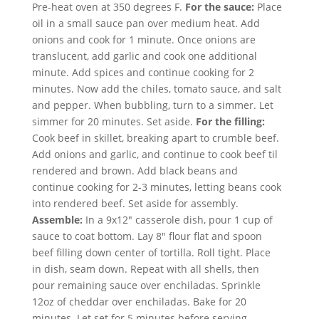
Pre-heat oven at 350 degrees F.
For the sauce:
Place
oil in a small sauce pan over medium heat. Add
onions and cook for 1 minute. Once onions are
translucent, add garlic and cook one additional
minute. Add spices and continue cooking for 2
minutes. Now add the chiles, tomato sauce, and salt
and pepper. When bubbling, turn to a simmer. Let
simmer for 20 minutes. Set aside.
For the filling:
Cook beef in skillet, breaking apart to crumble beef.
Add onions and garlic, and continue to cook beef til
rendered and brown. Add black beans and
continue cooking for 2-3 minutes, letting beans cook
into rendered beef. Set aside for assembly.
Assemble:
In a 9x12" casserole dish, pour 1 cup of
sauce to coat bottom. Lay 8" flour flat and spoon
beef filling down center of tortilla. Roll tight. Place
in dish, seam down. Repeat with all shells, then
pour remaining sauce over enchiladas. Sprinkle
12oz of cheddar over enchiladas. Bake for 20
minutes. Let set for 5 minutes before serving.