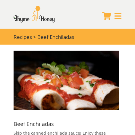


Recipes
> Beef Enchiladas
Beef Enchiladas
Skip the canned enchilada sauce! Enjoy these