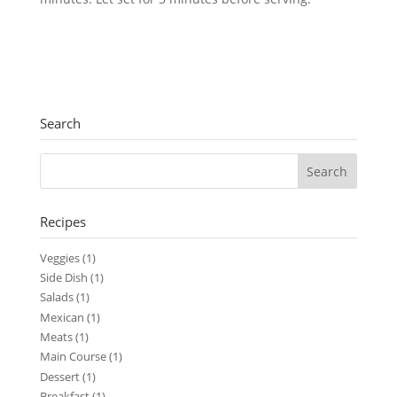
Search
Recipes
Veggies
(1)
Side Dish
(1)
Salads
(1)
Mexican
(1)
Meats
(1)
Main Course
(1)
Dessert
(1)
Breakfast
(1)