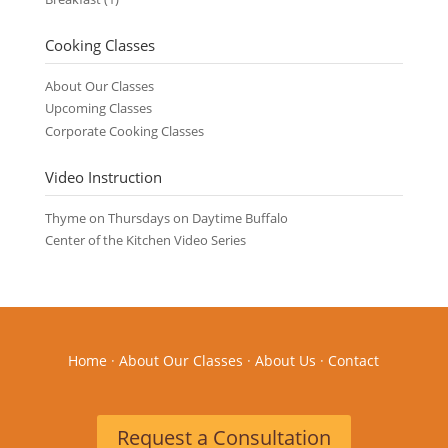
Cooking Classes
About Our Classes
Upcoming Classes
Corporate Cooking Classes
Video Instruction
Thyme on Thursdays on Daytime Buffalo
Center of the Kitchen Video Series
Home
·
About Our Classes
·
About Us
·
Contact
Request a Consultation